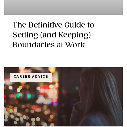
The Definitive Guide to
Setting (and Keeping)
Boundaries at Work
CAREER ADVICE