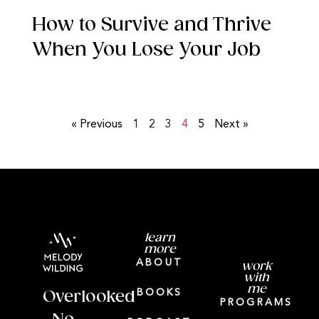
How to Survive and Thrive
When You Lose Your Job
« Previous
1
2
3
4
5
Next »
learn
more
ABOUT
work
with
me
BOOKS
Overlooked
PROGRAMS