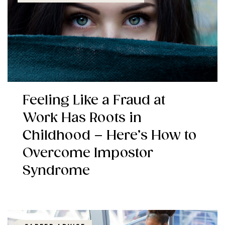
Feeling Like a Fraud at
Work Has Roots in
Childhood – Here’s How to
Overcome Impostor
Syndrome