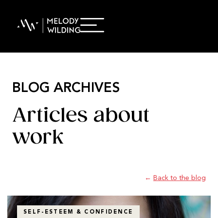
BLOG ARCHIVES
Articles about
work
←
Back to the blog
SELF-ESTEEM & CONFIDENCE