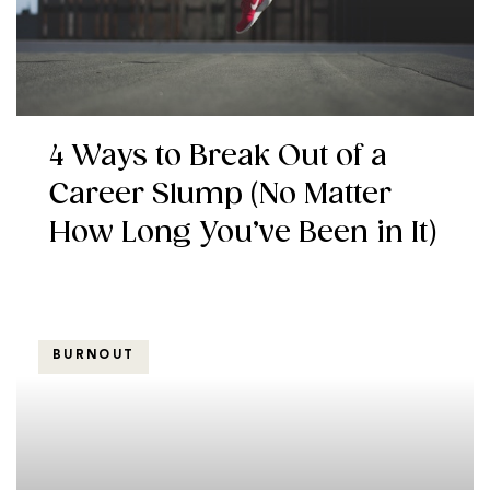
4 Ways to Break Out of a
Career Slump (No Matter
How Long You’ve Been in It)
BURNOUT