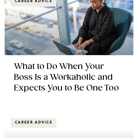
CAREER ADVICE
What to Do When Your
Boss Is a Workaholic and
Expects You to Be One Too
CAREER ADVICE