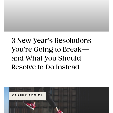
3 New Year’s Resolutions
You’re Going to Break—
and What You Should
Resolve to Do Instead
CAREER ADVICE