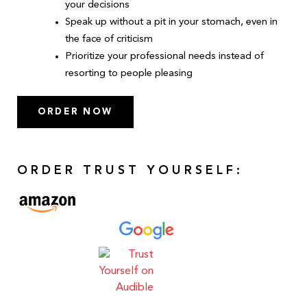
your decisions
Speak up without a pit in your stomach, even in
the face of criticism
Prioritize your professional needs instead of
resorting to people pleasing
ORDER NOW
ORDER TRUST YOURSELF: