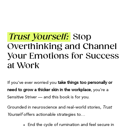
Trust Yourself:
Stop
Overthinking and Channel
Your Emotions for Success
at Work
If you’ve ever worried you
take things too personally or
need to grow a thicker skin in the workplace
, you’re a
Sensitive Striver — and this book is for you.
Grounded in neuroscience and real-world stories,
Trust
Yourself
offers actionable strategies to…
End the cycle of rumination and feel secure in