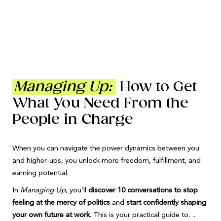
Managing Up:
How to Get
What You Need From the
People in Charge
When you can navigate the power dynamics between you
and higher-ups, you unlock more freedom, fulfillment, and
earning potential.
In
Managing Up
, you’ll
discover 10 conversations to stop
feeling at the mercy of politics
and
start confidently shaping
your own future at work
. This is your practical guide to…