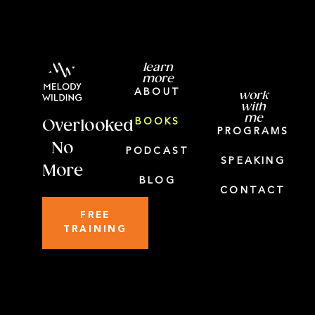
learn
more
ABOUT
work
with
me
BOOKS
Overlooked
PROGRAMS
No
PODCAST
SPEAKING
More
BLOG
CONTACT
FREE
TRAINING