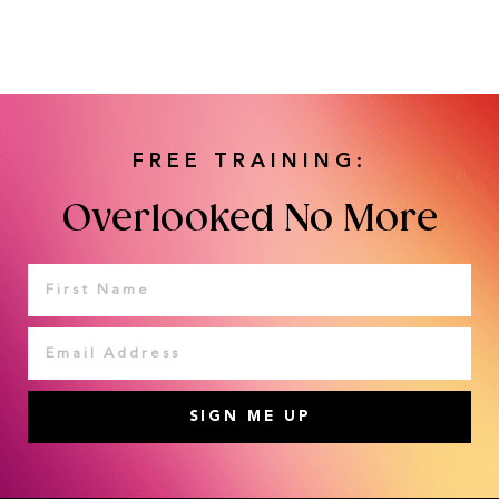
FREE TRAINING:
Overlooked No More
SIGN ME UP