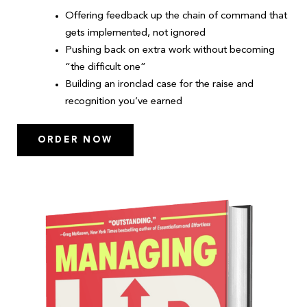
Offering feedback up the chain of command that
gets implemented, not ignored
Pushing back on extra work without becoming
“the difficult one”
Building an ironclad case for the raise and
recognition you’ve earned
ORDER NOW