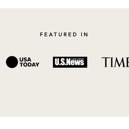
FEATURED IN