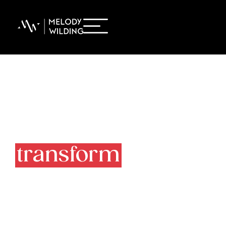
Must-reads to
transform
your life
at work